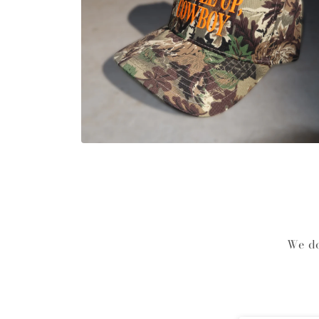
Open media 2 in modal
We do