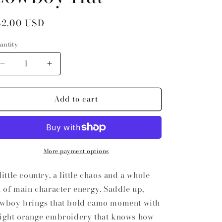
egular price
32.00 USD
antity
antity
Decrease quantity for Saddle Up Cowboy Hat
Increase quantity for Saddle Up Cowboy Ha
Add to cart
More payment options
little country, a little chaos and a whole
t of main character energy. Saddle up,
wboy brings that bold camo moment with
ight orange embroidery that knows how