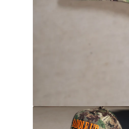
Open media 1 in modal