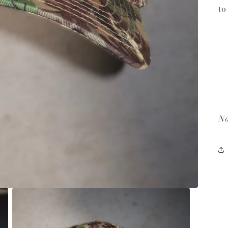
to
No