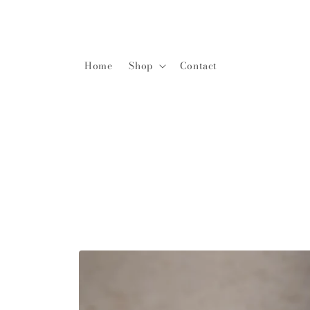
Home
Shop
Contact