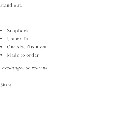
 stand out.
Snapback
Unisex fit
One size fits most
Made to order
 exchanges or returns.
Share