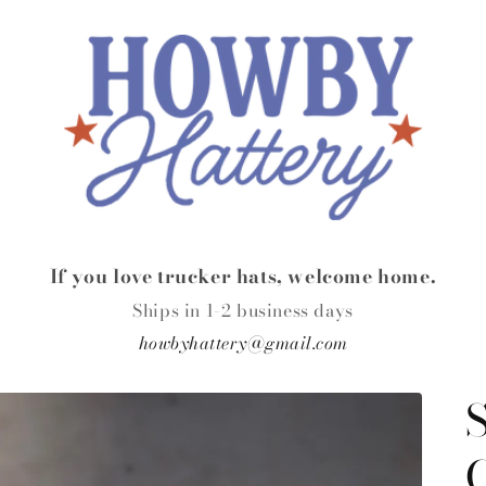
If you love trucker hats, welcome home.
Ships in 1-2 business days
howbyhattery@gmail.com