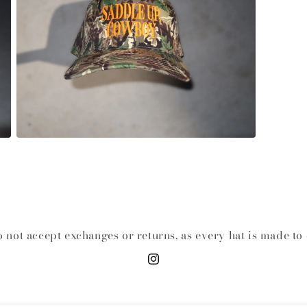
Open media 3 in modal
 not accept exchanges or returns, as every hat is made to 
Instagram